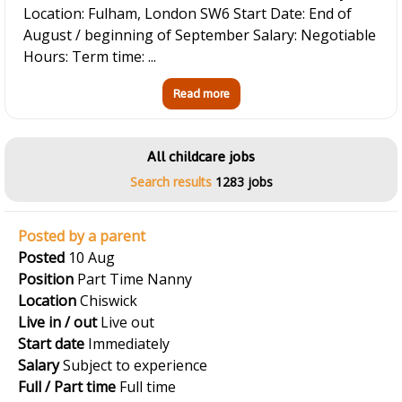
Location: Fulham, London SW6 Start Date: End of
August / beginning of September Salary: Negotiable
Hours: Term time: ...
Read more
All childcare jobs
Search results
1283 jobs
Posted by a parent
Posted
10 Aug
Position
Part Time Nanny
Location
Chiswick
Live in / out
Live out
Start date
Immediately
Salary
Subject to experience
Full / Part time
Full time