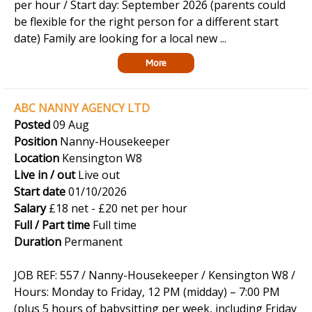
per hour / Start day: September 2026 (parents could
be flexible for the right person for a different start
date) Family are looking for a local new ...
More
ABC NANNY AGENCY LTD
Posted
09 Aug
Position
Nanny-Housekeeper
Location
Kensington W8
Live in / out
Live out
Start date
01/10/2026
Salary
£18 net - £20 net per hour
Full / Part time
Full time
Duration
Permanent
JOB REF: 557 / Nanny-Housekeeper / Kensington W8 /
Hours: Monday to Friday, 12 PM (midday) – 7:00 PM
(plus 5 hours of babysitting per week, including Friday