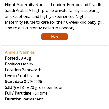
Night Maternity Nurse – London, Europe and Riyadh
Saudi Arabia A high-profile private family is seeking
an exceptional and highly experienced Night
Maternity Nurse to care for their 6-week-old baby girl.
The role is currently based in London, ...
More
Annie's Nannies
Posted
09 Aug
Position
Nanny
Location
Bentworth
Live in / out
Live out
Start date
01/9/2026
Salary
£18 - £20 gross per hour
Full / Part time
Full time
Duration
Permanent