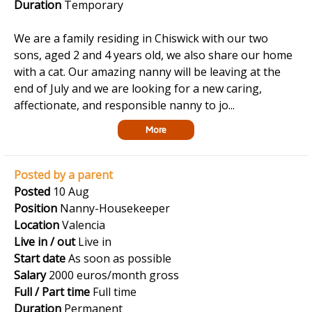
Duration
Temporary
We are a family residing in Chiswick with our two
sons, aged 2 and 4 years old, we also share our home
with a cat. Our amazing nanny will be leaving at the
end of July and we are looking for a new caring,
affectionate, and responsible nanny to jo...
More
Posted by a parent
Posted
10 Aug
Position
Nanny-Housekeeper
Location
Valencia
Live in / out
Live in
Start date
As soon as possible
Salary
2000 euros/month gross
Full / Part time
Full time
Duration
Permanent