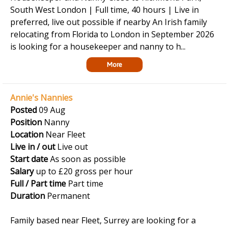
South West London | Full time, 40 hours | Live in
preferred, live out possible if nearby An Irish family
relocating from Florida to London in September 2026
is looking for a housekeeper and nanny to h...
More
Annie's Nannies
Posted
09 Aug
Position
Nanny
Location
Near Fleet
Live in / out
Live out
Start date
As soon as possible
Salary
up to £20 gross per hour
Full / Part time
Part time
Duration
Permanent
Family based near Fleet, Surrey are looking for a