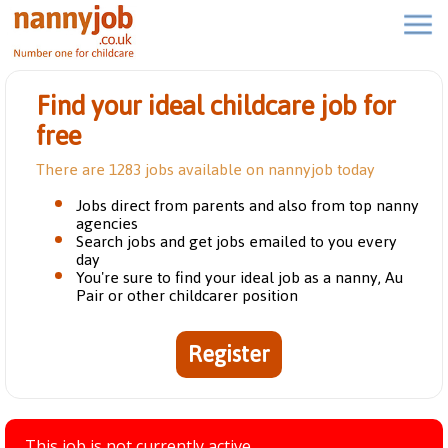
Find your ideal childcare job for
free
There are 1283 jobs available on nannyjob today
Jobs direct from parents and also from top nanny
agencies
Search jobs and get jobs emailed to you every
day
You're sure to find your ideal job as a nanny, Au
Pair or other childcarer position
Register
This job is not currently active.