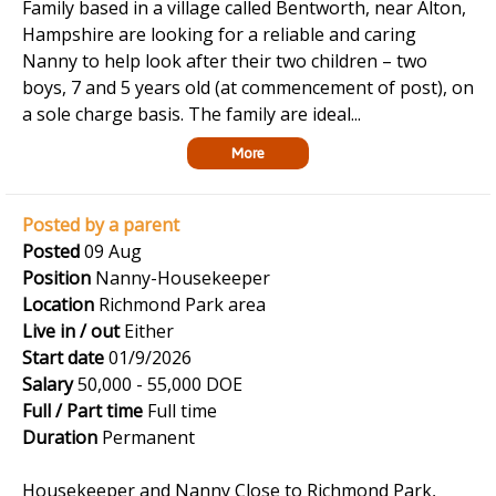
Family based in a village called Bentworth, near Alton,
Hampshire are looking for a reliable and caring
Nanny to help look after their two children – two
boys, 7 and 5 years old (at commencement of post), on
a sole charge basis. The family are ideal...
More
Posted by a parent
Posted
09 Aug
Position
Nanny-Housekeeper
Location
Richmond Park area
Live in / out
Either
Start date
01/9/2026
Salary
50,000 - 55,000 DOE
Full / Part time
Full time
Duration
Permanent
Housekeeper and Nanny Close to Richmond Park,