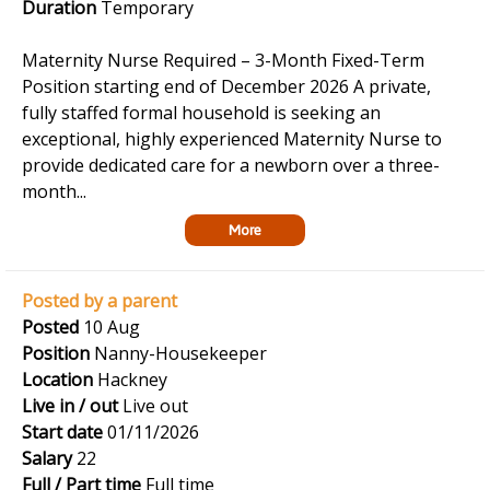
Duration
Temporary
Maternity Nurse Required – 3-Month Fixed-Term
Position starting end of December 2026 A private,
fully staffed formal household is seeking an
exceptional, highly experienced Maternity Nurse to
provide dedicated care for a newborn over a three-
month...
More
Posted by a parent
Posted
10 Aug
Position
Nanny-Housekeeper
Location
Hackney
Live in / out
Live out
Start date
01/11/2026
Salary
22
Full / Part time
Full time