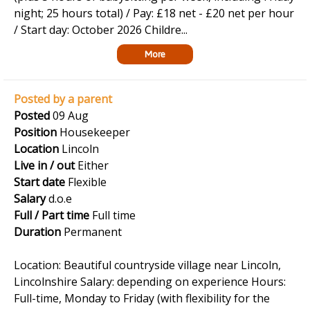
night; 25 hours total) / Pay: £18 net - £20 net per hour
/ Start day: October 2026 Childre...
More
Posted by a parent
Posted
09 Aug
Position
Housekeeper
Location
Lincoln
Live in / out
Either
Start date
Flexible
Salary
d.o.e
Full / Part time
Full time
Duration
Permanent
Location: Beautiful countryside village near Lincoln,
Lincolnshire Salary: depending on experience Hours:
Full-time, Monday to Friday (with flexibility for the