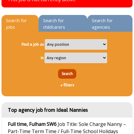
Search for
Search for
Search for
jobs
childcarers
agencies
Find a job as
in
+
filters
Top agency job from Ideal Nannies
Full time, Fulham SW6
Job Title: Sole Charge Nanny –
Part-Time Term Time / Full-Time School Holidays