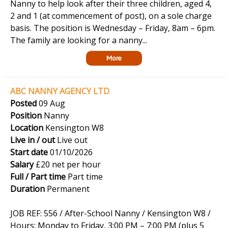
Nanny to help look after their three children, aged 4,
2 and 1 (at commencement of post), on a sole charge
basis. The position is Wednesday – Friday, 8am – 6pm.
The family are looking for a nanny...
More
ABC NANNY AGENCY LTD
Posted
09 Aug
Position
Nanny
Location
Kensington W8
Live in / out
Live out
Start date
01/10/2026
Salary
£20 net per hour
Full / Part time
Part time
Duration
Permanent
JOB REF: 556 / After-School Nanny / Kensington W8 /
Hours: Monday to Friday, 3:00 PM – 7:00 PM (plus 5