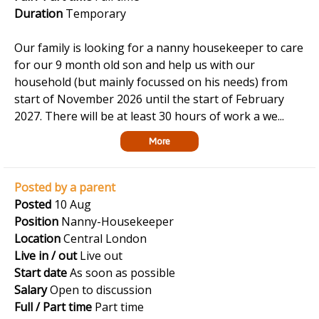
Duration
Temporary
Our family is looking for a nanny housekeeper to care
for our 9 month old son and help us with our
household (but mainly focussed on his needs) from
start of November 2026 until the start of February
2027. There will be at least 30 hours of work a we...
More
Posted by a parent
Posted
10 Aug
Position
Nanny-Housekeeper
Location
Central London
Live in / out
Live out
Start date
As soon as possible
Salary
Open to discussion
Full / Part time
Part time