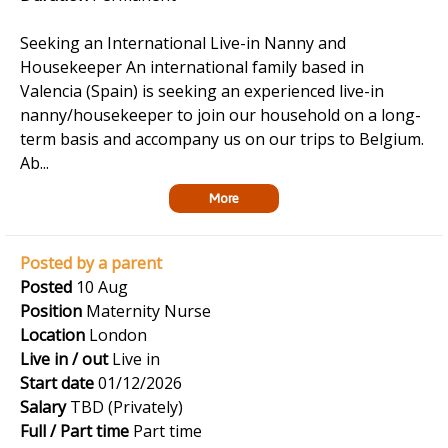
Seeking an International Live-in Nanny and
Housekeeper An international family based in
Valencia (Spain) is seeking an experienced live-in
nanny/housekeeper to join our household on a long-
term basis and accompany us on our trips to Belgium.
Ab...
More
Posted by a parent
Posted
10 Aug
Position
Maternity Nurse
Location
London
Live in / out
Live in
Start date
01/12/2026
Salary
TBD (Privately)
Full / Part time
Part time