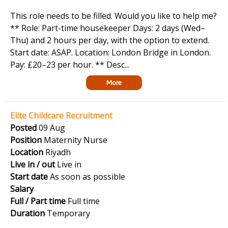
This role needs to be filled. Would you like to help me?
** Role: Part-time housekeeper Days: 2 days (Wed–
Thu) and 2 hours per day, with the option to extend.
Start date: ASAP. Location: London Bridge in London.
Pay: £20–23 per hour. ** Desc...
More
Elite Childcare Recruitment
Posted
09 Aug
Position
Maternity Nurse
Location
Riyadh
Live in / out
Live in
Start date
As soon as possible
Salary
Full / Part time
Full time
Duration
Temporary