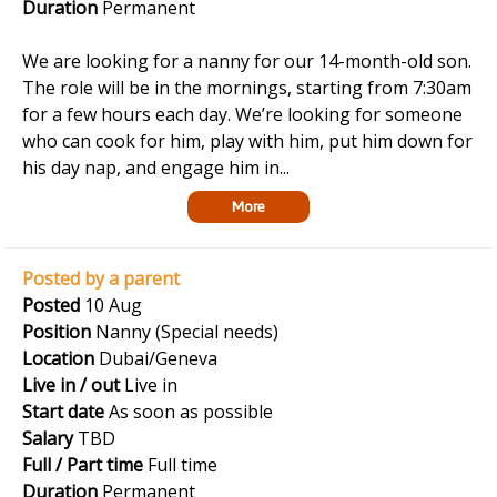
Duration
Permanent
We are looking for a nanny for our 14-month-old son.
The role will be in the mornings, starting from 7:30am
for a few hours each day. We’re looking for someone
who can cook for him, play with him, put him down for
his day nap, and engage him in...
More
Posted by a parent
Posted
10 Aug
Position
Nanny (Special needs)
Location
Dubai/Geneva
Live in / out
Live in
Start date
As soon as possible
Salary
TBD
Full / Part time
Full time
Duration
Permanent