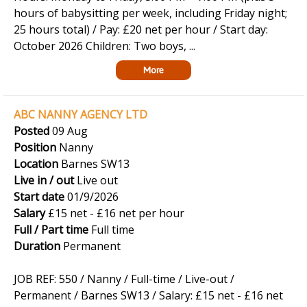
hours of babysitting per week, including Friday night;
25 hours total) / Pay: £20 net per hour / Start day:
October 2026 Children: Two boys, ...
More
ABC NANNY AGENCY LTD
Posted
09 Aug
Position
Nanny
Location
Barnes SW13
Live in / out
Live out
Start date
01/9/2026
Salary
£15 net - £16 net per hour
Full / Part time
Full time
Duration
Permanent
JOB REF: 550 / Nanny / Full-time / Live-out /
Permanent / Barnes SW13 / Salary: £15 net - £16 net