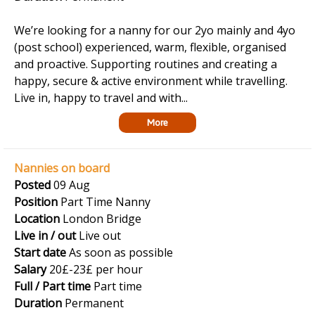
We’re looking for a nanny for our 2yo mainly and 4yo
(post school) experienced, warm, flexible, organised
and proactive. Supporting routines and creating a
happy, secure & active environment while travelling.
Live in, happy to travel and with...
More
Nannies on board
Posted
09 Aug
Position
Part Time Nanny
Location
London Bridge
Live in / out
Live out
Start date
As soon as possible
Salary
20£-23£ per hour
Full / Part time
Part time
Duration
Permanent