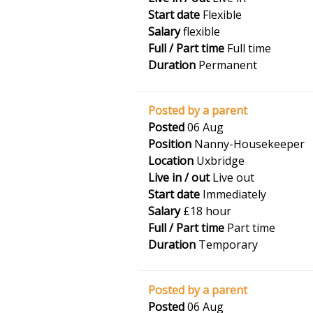
Start date
Flexible
Salary
flexible
Full / Part time
Full time
Duration
Permanent
Posted by a parent
Posted
06 Aug
Position
Nanny-Housekeeper
Location
Uxbridge
Live in / out
Live out
Start date
Immediately
Salary
£18 hour
Full / Part time
Part time
Duration
Temporary
Posted by a parent
Posted
06 Aug