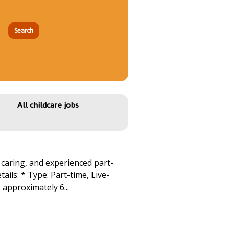
All childcare jobs
caring, and experienced part-
ails: * Type: Part-time, Live-
 approximately 6...