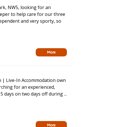
rk, NW5, looking for an
per to help care for our three
dependent and very sporty, so
More
m | Live-In Accommodation own
ching for an experienced,
5 days on two days off during ...
More