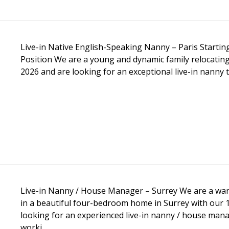
Live-in Native English-Speaking Nanny – Paris Start
Position We are a young and dynamic family relocating
2026 and are looking for an exceptional live-in nanny 
Live-in Nanny / House Manager – Surrey We are a warm
in a beautiful four-bedroom home in Surrey with our 
looking for an experienced live-in nanny / house man
worki...