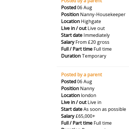
Posted by a parent
Posted
06 Aug
Position
Nanny-Housekeeper
Location
Highgate
Live in / out
Live out
Start date
Immediately
Salary
From £20 gross
Full / Part time
Full time
Duration
Temporary
Posted by a parent
Posted
06 Aug
Position
Nanny
Location
london
Live in / out
Live in
Start date
As soon as possible
Salary
£65,000+
Full / Part time
Full time