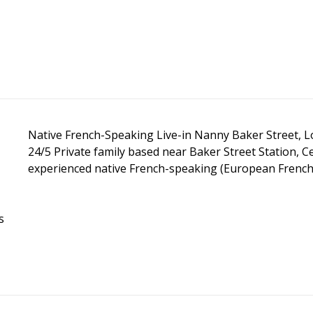
Native French-Speaking Live-in Nanny Baker Street, L
24/5 Private family based near Baker Street Station, 
experienced native French-speaking (European French) l
s