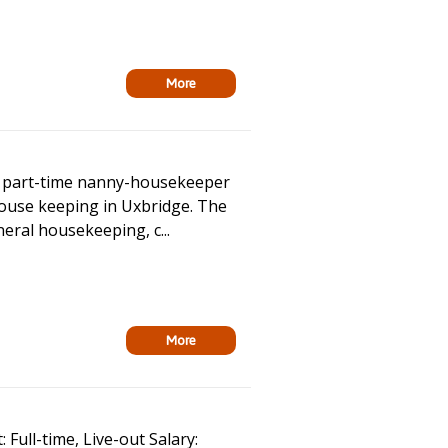
More
ed part-time nanny-housekeeper
house keeping in Uxbridge. The
eneral housekeeping, c...
More
Full-time, Live-out Salary: