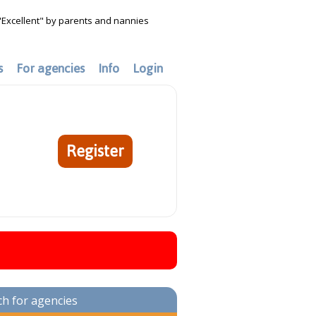
"Excellent" by parents and nannies
s
For agencies
Info
Login
Register
ch for agencies