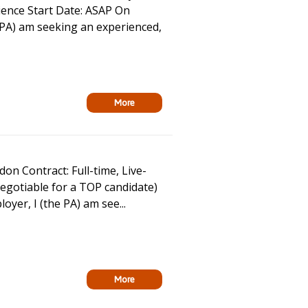
ence Start Date: ASAP On
PA) am seeking an experienced,
More
n Contract: Full-time, Live-
egotiable for a TOP candidate)
er, I (the PA) am see...
More