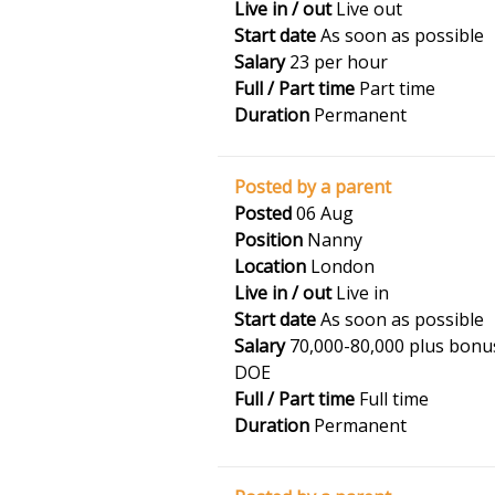
Live in / out
Live out
Start date
As soon as possible
Salary
23 per hour
Full / Part time
Part time
Duration
Permanent
Posted by a parent
Posted
06 Aug
Position
Nanny
Location
London
Live in / out
Live in
Start date
As soon as possible
Salary
70,000-80,000 plus bonu
DOE
Full / Part time
Full time
Duration
Permanent