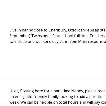
Live in nanny close to Charlbury, Oxfordshire Asap star
September) Twins aged 9- at school full time Toddler
to include one weekend day 7am- 7pm Main responsibility 
Hi all, Posting here for a part-time Nanny, please read 
an energetic, friendly family looking to add a part ti
week. We can be flexible on total hours and will pay comp