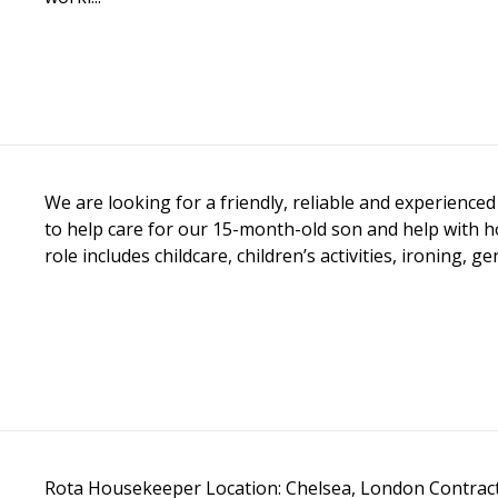
We are looking for a friendly, reliable and experienc
to help care for our 15-month-old son and help with 
role includes childcare, children’s activities, ironing, g
Rota Housekeeper Location: Chelsea, London Contract: 