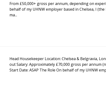
From £50,000+ gross per annum, depending on experi
behalf of my UHNW employer based in Chelsea, I (the 
ma...
Head Housekeeper Location: Chelsea & Belgravia, Londo
out Salary: Approximately £70,000 gross per annum (n
Start Date: ASAP The Role On behalf of my UHNW employ