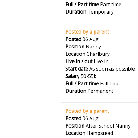
Full / Part time
Part time
Duration
Temporary
Posted by a parent
Posted
06 Aug
Position
Nanny
Location
Charlbury
Live in / out
Live in
Start date
As soon as possible
Salary
50-55k
Full / Part time
Full time
Duration
Permanent
Posted by a parent
Posted
06 Aug
Position
After School Nanny
Location
Hampstead