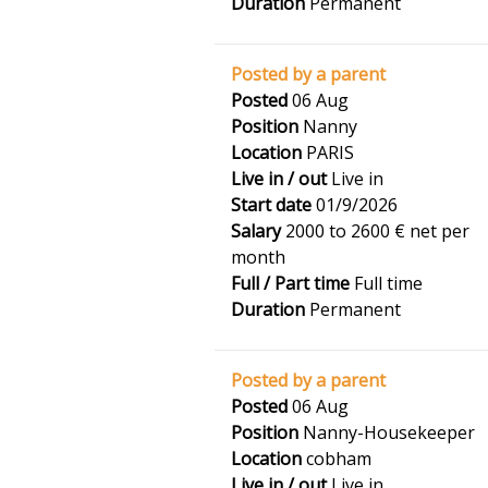
Duration
Permanent
Posted by a parent
Posted
06 Aug
Position
Nanny
Location
PARIS
Live in / out
Live in
Start date
01/9/2026
Salary
2000 to 2600 € net per
month
Full / Part time
Full time
Duration
Permanent
Posted by a parent
Posted
06 Aug
Position
Nanny-Housekeeper
Location
cobham
Live in / out
Live in