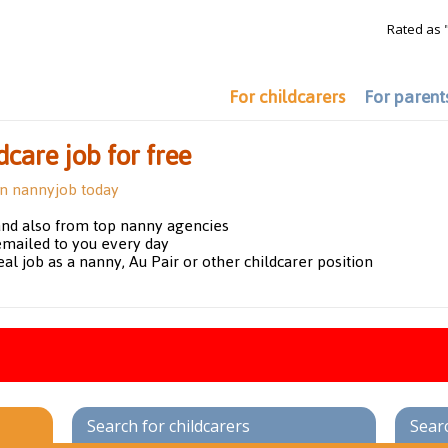
Rated as 
For childcarers
For parent
dcare job for free
on nannyjob today
and also from top nanny agencies
emailed to you every day
eal job as a nanny, Au Pair or other childcarer position
Search for childcarers
Sear