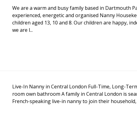
We are a warm and busy family based in Dartmouth Pa
experienced, energetic and organised Nanny Housekee
children aged 13, 10 and 8. Our children are happy, in
we are l...
Live-In Nanny in Central London Full-Time, Long-Ter
room own bathroom A family in Central London is sear
French-speaking live-in nanny to join their household, 