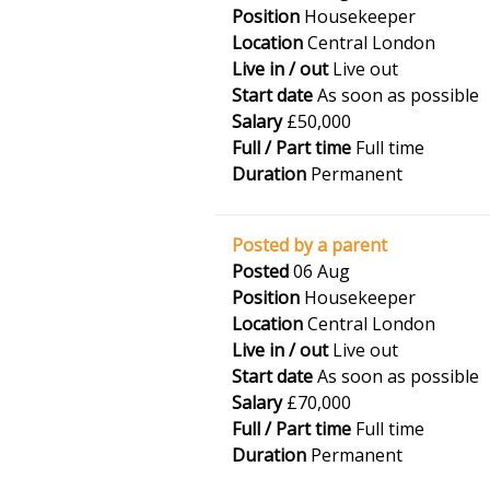
Position
Housekeeper
Location
Central London
Live in / out
Live out
Start date
As soon as possible
Salary
£50,000
Full / Part time
Full time
Duration
Permanent
Posted by a parent
Posted
06 Aug
Position
Housekeeper
Location
Central London
Live in / out
Live out
Start date
As soon as possible
Salary
£70,000
Full / Part time
Full time
Duration
Permanent