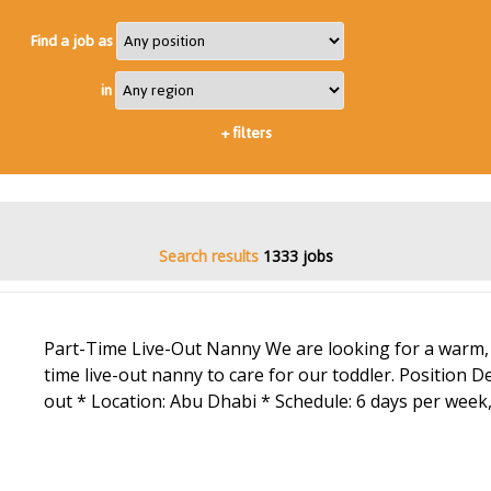
Find a job as
in
+
filters
Search results
1333 jobs
Part-Time Live-Out Nanny We are looking for a warm, 
time live-out nanny to care for our toddler. Position Det
out * Location: Abu Dhabi * Schedule: 6 days per week,