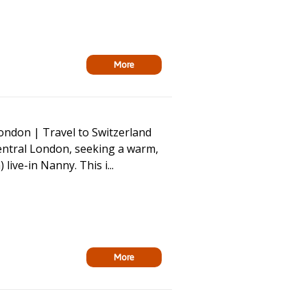
More
ondon | Travel to Switzerland
Central London, seeking a warm,
ive-in Nanny. This i...
More