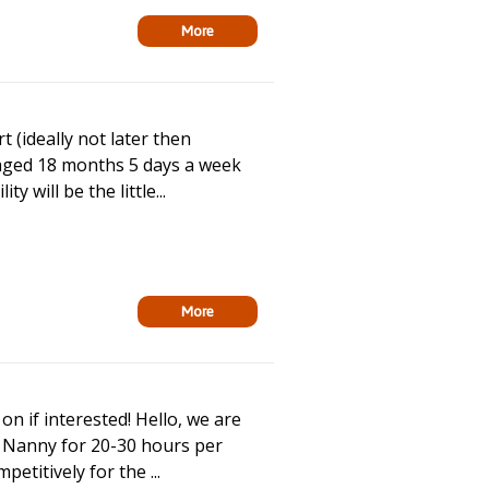
More
t (ideally not later then
 aged 18 months 5 days a week
will be the little...
More
on if interested! Hello, we are
me Nanny for 20-30 hours per
etitively for the ...