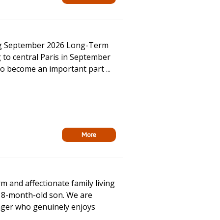
ing September 2026 Long-Term
 to central Paris in September
to become an important part ...
More
 and affectionate family living
18-month-old son. We are
ager who genuinely enjoys