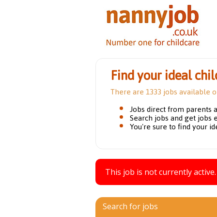
Find your ideal chil
There are 1333 jobs available 
Jobs direct from parents 
Search jobs and get jobs 
You're sure to find your id
This job is not currently active.
Search for jobs