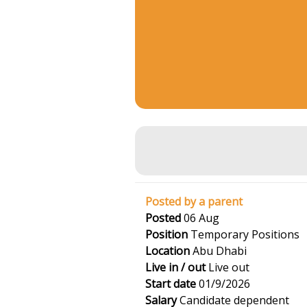
Posted by a parent
Posted
06 Aug
Position
Temporary Positions
Location
Abu Dhabi
Live in / out
Live out
Start date
01/9/2026
Salary
Candidate dependent