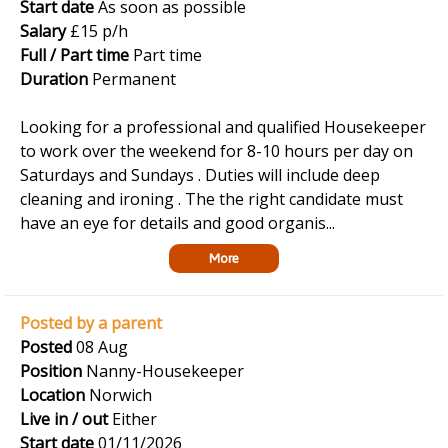
Start date
As soon as possible
Salary
£15 p/h
Full / Part time
Part time
Duration
Permanent
Looking for a professional and qualified Housekeeper
to work over the weekend for 8-10 hours per day on
Saturdays and Sundays . Duties will include deep
cleaning and ironing . The the right candidate must
have an eye for details and good organis...
More
Posted by a parent
Posted
08 Aug
Position
Nanny-Housekeeper
Location
Norwich
Live in / out
Either
Start date
01/11/2026