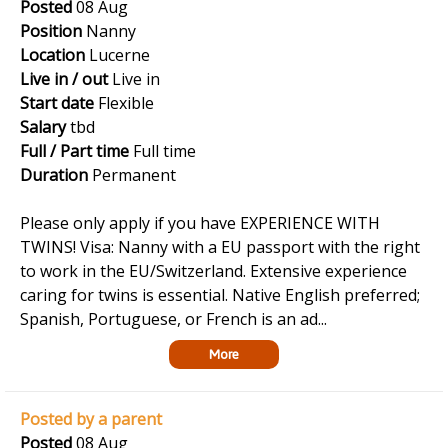
Posted
08 Aug
Position
Nanny
Location
Lucerne
Live in / out
Live in
Start date
Flexible
Salary
tbd
Full / Part time
Full time
Duration
Permanent
Please only apply if you have EXPERIENCE WITH
TWINS! Visa: Nanny with a EU passport with the right
to work in the EU/Switzerland. Extensive experience
caring for twins is essential. Native English preferred;
Spanish, Portuguese, or French is an ad...
More
Posted by a parent
Posted
08 Aug