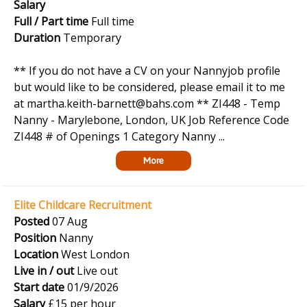
Salary
Full / Part time
Full time
Duration
Temporary
** If you do not have a CV on your Nannyjob profile
but would like to be considered, please email it to me
at martha.keith-barnett@bahs.com ** ZI448 - Temp
Nanny - Marylebone, London, UK Job Reference Code
ZI448 # of Openings 1 Category Nanny ...
More
Elite Childcare Recruitment
Posted
07 Aug
Position
Nanny
Location
West London
Live in / out
Live out
Start date
01/9/2026
Salary
£15 per hour