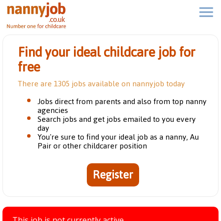
Find your ideal childcare job for
free
There are 1305 jobs available on nannyjob today
Jobs direct from parents and also from top nanny
agencies
Search jobs and get jobs emailed to you every
day
You're sure to find your ideal job as a nanny, Au
Pair or other childcarer position
Register
This job is not currently active.