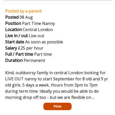
Posted by a parent
Posted
08 Aug
Position
Part Time Nanny
Location
Central London
Live in / out
Live out
Start date
As soon as possible
Salary
£25 per hour
Full / Part time
Part time
Duration
Permanent
Kind, outdoorsy family in central London looking for
LIVE OUT nanny to start September for 8 old and 9 yr
old girls. 5 days a week, Hours from 3pm to 7pm
during term time. Ideally you would be able to do
morning drop off too - but we are flexible on ...
More