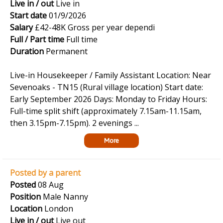
Live in / out
Live in
Start date
01/9/2026
Salary
£42-48K Gross per year dependi
Full / Part time
Full time
Duration
Permanent
Live-in Housekeeper / Family Assistant Location: Near
Sevenoaks - TN15 (Rural village location) Start date:
Early September 2026 Days: Monday to Friday Hours:
Full-time split shift (approximately 7.15am-11.15am,
then 3.15pm-7.15pm). 2 evenings ...
More
Posted by a parent
Posted
08 Aug
Position
Male Nanny
Location
London
Live in / out
Live out