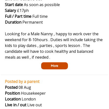
Start date
As soon as possible
Salary
£17ph
Full / Part time
Full time
Duration
Permanent
Looking for a Male Nanny , happy to work over the
weekend for 8-10hours . Duties will include taking the
kids to play dates , parties , sports lesson . The
candidate will have to cook healthy and balanced
meals as well , if needed .
More
Posted by a parent
Posted
08 Aug
Position
Housekeeper
Location
London
Live in / out
Live out