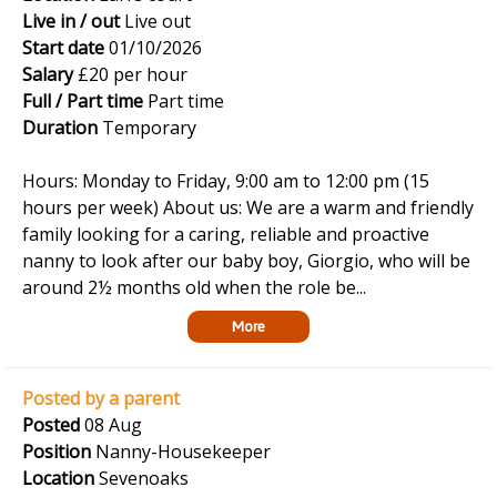
Live in / out
Live out
Start date
01/10/2026
Salary
£20 per hour
Full / Part time
Part time
Duration
Temporary
Hours: Monday to Friday, 9:00 am to 12:00 pm (15
hours per week) About us: We are a warm and friendly
family looking for a caring, reliable and proactive
nanny to look after our baby boy, Giorgio, who will be
around 2½ months old when the role be...
More
Posted by a parent
Posted
08 Aug
Position
Nanny-Housekeeper
Location
Sevenoaks