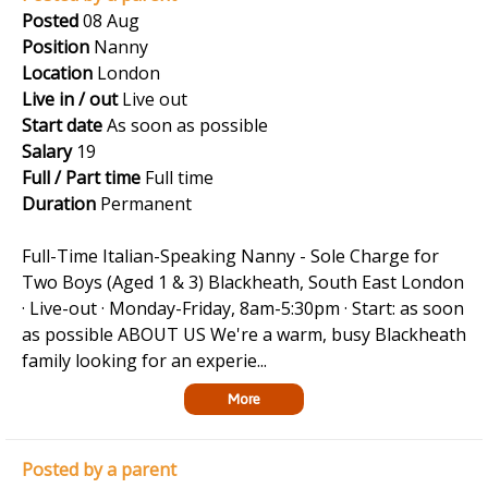
Posted
08 Aug
Position
Nanny
Location
London
Live in / out
Live out
Start date
As soon as possible
Salary
19
Full / Part time
Full time
Duration
Permanent
Full-Time Italian-Speaking Nanny - Sole Charge for
Two Boys (Aged 1 & 3) Blackheath, South East London
· Live-out · Monday-Friday, 8am-5:30pm · Start: as soon
as possible ABOUT US We're a warm, busy Blackheath
family looking for an experie...
More
Posted by a parent