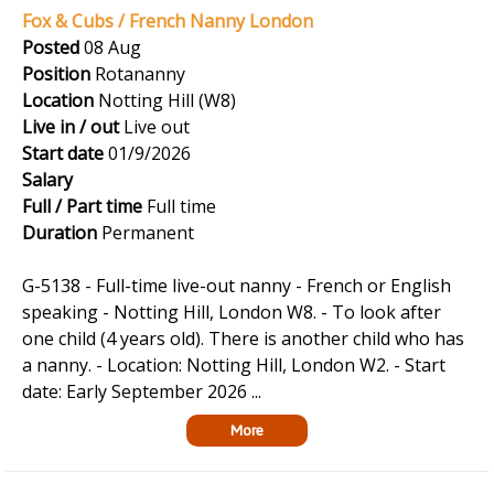
Fox & Cubs / French Nanny London
Posted
08 Aug
Position
Rotananny
Location
Notting Hill (W8)
Live in / out
Live out
Start date
01/9/2026
Salary
Full / Part time
Full time
Duration
Permanent
G-5138 - Full-time live-out nanny - French or English
speaking - Notting Hill, London W8. - To look after
one child (4 years old). There is another child who has
a nanny. - Location: Notting Hill, London W2. - Start
date: Early September 2026 ...
More