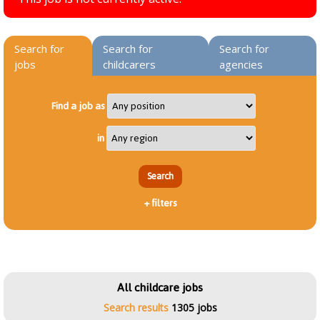
Search for
Search for
Search for
jobs
childcarers
agencies
Find a job as
in
+
filters
All childcare jobs
Search results
1305 jobs