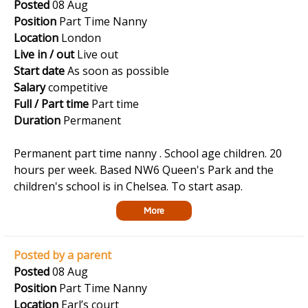
Posted
08 Aug
Position
Part Time Nanny
Location
London
Live in / out
Live out
Start date
As soon as possible
Salary
competitive
Full / Part time
Part time
Duration
Permanent
Permanent part time nanny . School age children. 20
hours per week. Based NW6 Queen's Park and the
children's school is in Chelsea. To start asap.
More
Posted by a parent
Posted
08 Aug
Position
Part Time Nanny
Location
Earl’s court