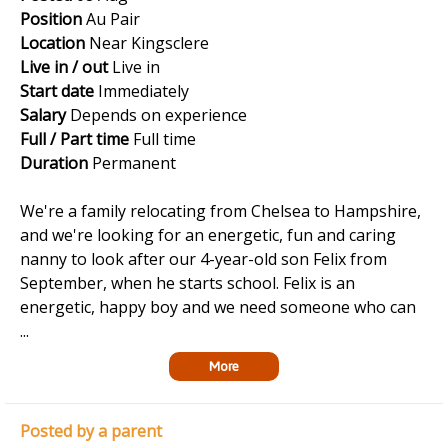
Position
Au Pair
Location
Near Kingsclere
Live in / out
Live in
Start date
Immediately
Salary
Depends on experience
Full / Part time
Full time
Duration
Permanent
We're a family relocating from Chelsea to Hampshire,
and we're looking for an energetic, fun and caring
nanny to look after our 4-year-old son Felix from
September, when he starts school. Felix is an
energetic, happy boy and we need someone who can
...
More
Posted by a parent