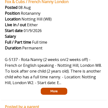
Fox & Cubs / French Nanny London
Posted
08 Aug
Position
Rotananny
Location
Notting Hill (W8)
Live in / out
Either
Start date
01/9/2026
Salary
Full / Part time
Full time
Duration
Permanent
G-5137 - Rota Nanny (2 weeks on/2 weeks off) -
French or English speaking - Notting Hill, London W8.
To look after one child (2 years old). There is another
child who has a full time nanny. - Location: Notting
Hill, London W2. - Start date: E...
More
Posted by a parent