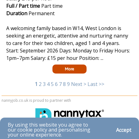
Full / Part time
Part time
Duration
Permanent
A welcoming family based in W14, West London is
seeking an energetic, attentive and nurturing nanny
to care for their two children, aged 1 and 4 years.
Start: September 2026 Days: Monday to Friday Hours:
1pm–7pm Salary: £15 per hour Position: ...
More
1
2
3
4
5
6
7
8
9
Next >
Last >>
nannyjob.co.uk is proud to partner with
By using this website you agree to
our cookie policy and personalising
Accept
Accessibility
your online experience.
|
Privacy & Cookies
|
Terms & Conditions
|
Contact Us