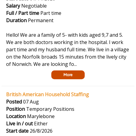
Salary
Negotiable
Full / Part time
Part time
Duration
Permanent
Hello! We are a family of 5- with kids aged 9,7 and 5.
We are both doctors working in the hospital. I work
part time and my husband full time. We live in a village
on the Norfolk broads 15 minutes from the lively city
of Norwich. We are looking fo...
More
British American Household Staffing
Posted
07 Aug
Position
Temporary Positions
Location
Marylebone
Live in / out
Either
Start date
26/8/2026