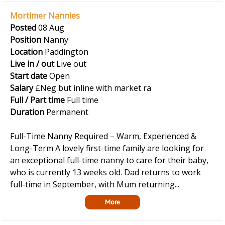
Mortimer Nannies
Posted
08 Aug
Position
Nanny
Location
Paddington
Live in / out
Live out
Start date
Open
Salary
£Neg but inline with market ra
Full / Part time
Full time
Duration
Permanent
Full-Time Nanny Required – Warm, Experienced &
Long-Term A lovely first-time family are looking for
an exceptional full-time nanny to care for their baby,
who is currently 13 weeks old. Dad returns to work
full-time in September, with Mum returning...
More