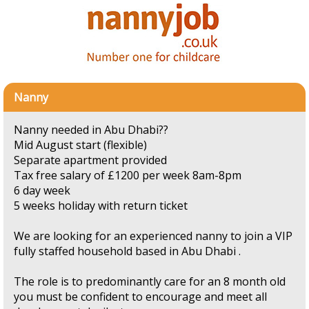
Nanny
Nanny needed in Abu Dhabi??
Mid August start (flexible)
Separate apartment provided
Tax free salary of £1200 per week 8am-8pm
6 day week
5 weeks holiday with return ticket
We are looking for an experienced nanny to join a VIP
fully staffed household based in Abu Dhabi .
The role is to predominantly care for an 8 month old
you must be confident to encourage and meet all