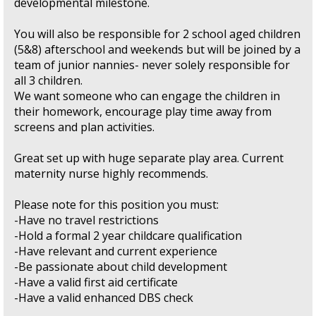
developmental milestone.
You will also be responsible for 2 school aged children
(5&8) afterschool and weekends but will be joined by a
team of junior nannies- never solely responsible for
all 3 children.
We want someone who can engage the children in
their homework, encourage play time away from
screens and plan activities.
Great set up with huge separate play area. Current
maternity nurse highly recommends.
Please note for this position you must:
-Have no travel restrictions
-Hold a formal 2 year childcare qualification
-Have relevant and current experience
-Be passionate about child development
-Have a valid first aid certificate
-Have a valid enhanced DBS check