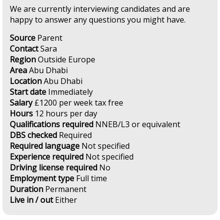
We are currently interviewing candidates and are
happy to answer any questions you might have.
Source
Parent
Contact
Sara
Region
Outside Europe
Area
Abu Dhabi
Location
Abu Dhabi
Start date
Immediately
Salary
£1200 per week tax free
Hours
12 hours per day
Qualifications required
NNEB/L3 or equivalent
DBS checked
Required
Required language
Not specified
Experience required
Not specified
Driving license required
No
Employment type
Full time
Duration
Permanent
Live in / out
Either