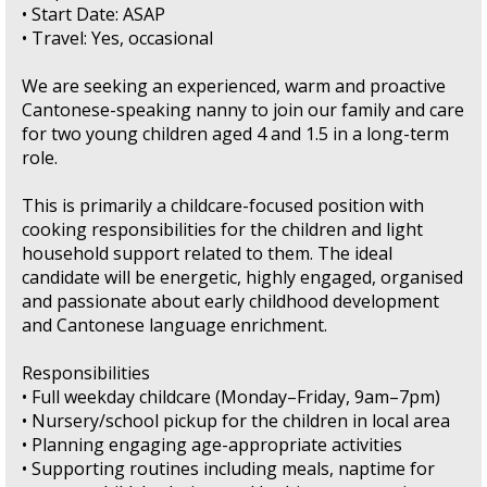
• Start Date: ASAP
• Travel: Yes, occasional
We are seeking an experienced, warm and proactive
Cantonese-speaking nanny to join our family and care
for two young children aged 4 and 1.5 in a long-term
role.
This is primarily a childcare-focused position with
cooking responsibilities for the children and light
household support related to them. The ideal
candidate will be energetic, highly engaged, organised
and passionate about early childhood development
and Cantonese language enrichment.
Responsibilities
• Full weekday childcare (Monday–Friday, 9am–7pm)
• Nursery/school pickup for the children in local area
• Planning engaging age-appropriate activities
• Supporting routines including meals, naptime for