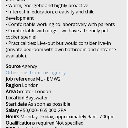
• Warm, energetic and highly proactive
• Interest in education, creativity and child
development
• Comfortable working collaboratively with parents
• Comfortable with dogs - we have a friendly pet
cocker spaniel
• Practicalities: Live-out but would consider live-in
(private bedroom with own bathroom and entrance
available).
Source
Agency
Other jobs from this agency
Job reference
ML - EMW2
Region
London
Area
Greater London
Location
Bayswater
Start date
As soon as possible
Salary
£50,000–£65,000 GPA
Hours
Monday–Friday, approximately 9am–7:00pm
Qualifications required
Not specified