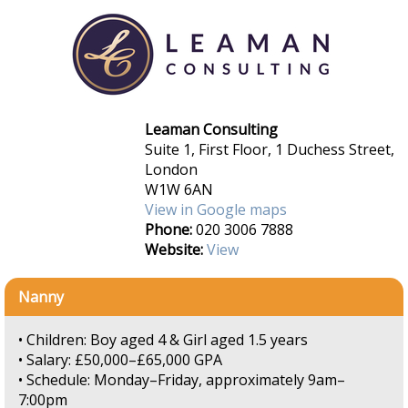
Leaman Consulting
Suite 1, First Floor, 1 Duchess Street,
London
W1W 6AN
View in Google maps
Phone:
020 3006 7888
Website:
View
Nanny
• Children: Boy aged 4 & Girl aged 1.5 years
• Salary: £50,000–£65,000 GPA
• Schedule: Monday–Friday, approximately 9am–
7:00pm