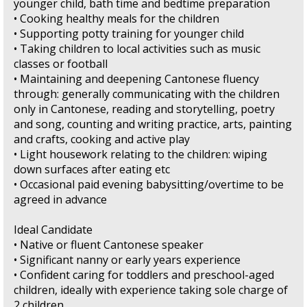
younger child, bath time and bedtime preparation
• Cooking healthy meals for the children
• Supporting potty training for younger child
• Taking children to local activities such as music
classes or football
• Maintaining and deepening Cantonese fluency
through: generally communicating with the children
only in Cantonese, reading and storytelling, poetry
and song, counting and writing practice, arts, painting
and crafts, cooking and active play
• Light housework relating to the children: wiping
down surfaces after eating etc
• Occasional paid evening babysitting/overtime to be
agreed in advance
Ideal Candidate
• Native or fluent Cantonese speaker
• Significant nanny or early years experience
• Confident caring for toddlers and preschool-aged
children, ideally with experience taking sole charge of
2 children