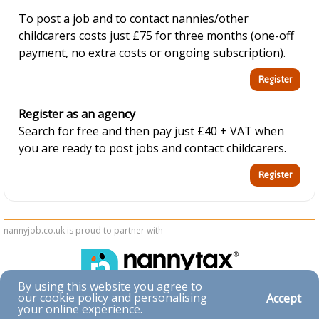
To post a job and to contact nannies/other
childcarers costs just £75 for three months (one-off
payment, no extra costs or ongoing subscription).
Register as an agency
Search for free and then pay just £40 + VAT when
you are ready to post jobs and contact childcarers.
nannyjob.co.uk is proud to partner with
By using this website you agree to
our cookie policy and personalising
Accept
Accessibility
your online experience.
|
Privacy & Cookies
|
Terms & Conditions
|
Contact Us