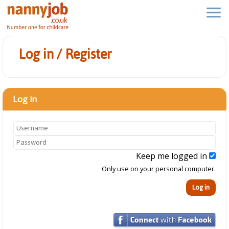
Log in / Register
Log in
Keep me logged in
Only use on your personal computer.