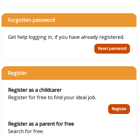
Forgotten password
Get help logging in, if you have already registered.
Register
Register as a childcarer
Register for free to find your ideal job.
Register as a parent for free
Search for free.