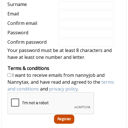
Surname
Email
Confirm email
Password
Confirm password
Your password must be at least 8 characters and
have at least one number and letter.
Terms & conditions
I want to receive emails from nannyjob and
Nannytax, and have read and agreed to the
terms
and conditions
and
privacy policy
.