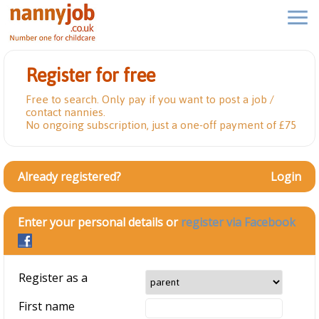
Register for free
Free to search. Only pay if you want to post a job /
contact nannies.
No ongoing subscription, just a one-off payment of £75
Already registered?
Login
Enter your personal details or
register via Facebook
Register as a
First name