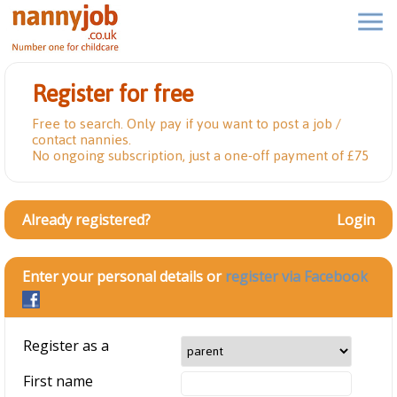
Register for free
Free to search. Only pay if you want to post a job /
contact nannies.
No ongoing subscription, just a one-off payment of £75
Already registered?
Login
Enter your personal details or
register via Facebook
Register as a
First name