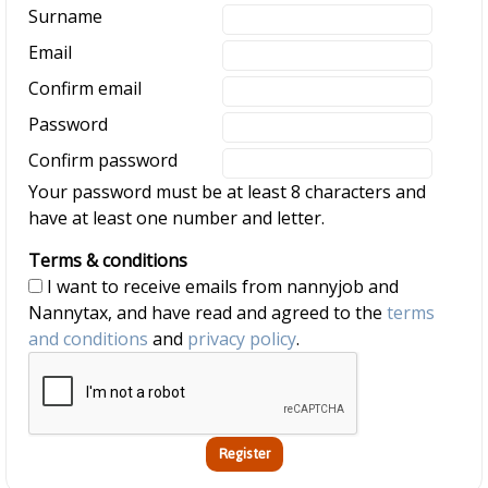
Surname
Email
Confirm email
Password
Confirm password
Your password must be at least 8 characters and
have at least one number and letter.
Terms & conditions
I want to receive emails from nannyjob and
Nannytax, and have read and agreed to the
terms
and conditions
and
privacy policy
.