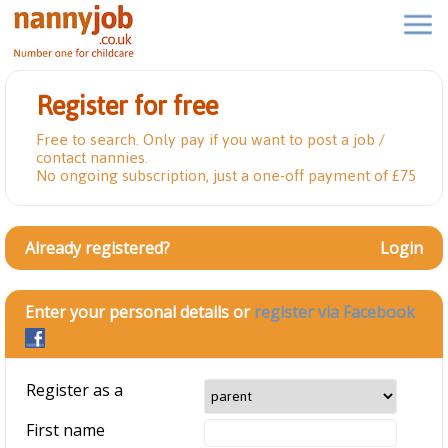
Register for free
Free to search. Only pay if you want to post a job /
contact nannies.
No ongoing subscription, just a one-off payment of £75
Already registered?
Login
Enter your personal details or
register via Facebook
Register as a
First name