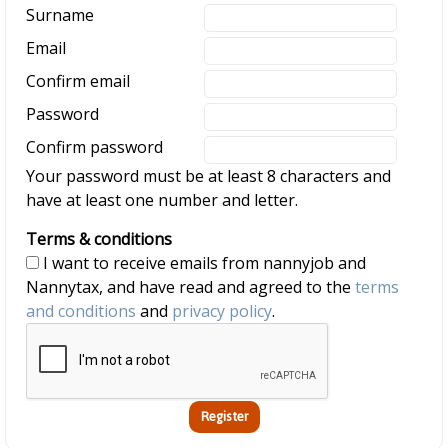
Surname
Email
Confirm email
Password
Confirm password
Your password must be at least 8 characters and
have at least one number and letter.
Terms & conditions
I want to receive emails from nannyjob and
Nannytax, and have read and agreed to the
terms
and conditions
and
privacy policy
.