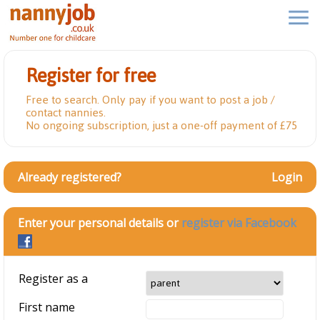
Register for free
Free to search. Only pay if you want to post a job /
contact nannies.
No ongoing subscription, just a one-off payment of £75
Already registered?
Login
Enter your personal details or
register via Facebook
Register as a
First name