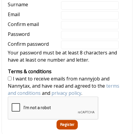
Surname
Email
Confirm email
Password
Confirm password
Your password must be at least 8 characters and
have at least one number and letter.
Terms & conditions
I want to receive emails from nannyjob and
Nannytax, and have read and agreed to the
terms
and conditions
and
privacy policy
.