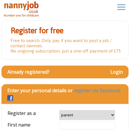
Register for free
Free to search. Only pay if you want to post a job /
contact nannies.
No ongoing subscription, just a one-off payment of £75
Already registered?
Login
Enter your personal details or
register via Facebook
Register as a
First name