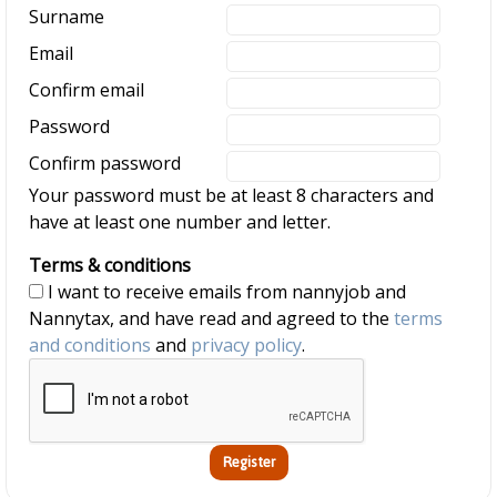
Surname
Email
Confirm email
Password
Confirm password
Your password must be at least 8 characters and
have at least one number and letter.
Terms & conditions
I want to receive emails from nannyjob and
Nannytax, and have read and agreed to the
terms
and conditions
and
privacy policy
.