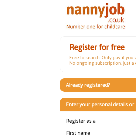
Register for free
Free to search. Only pay if you 
No ongoing subscription, just a
Already registered?
Enter your personal details or
Register as a
First name