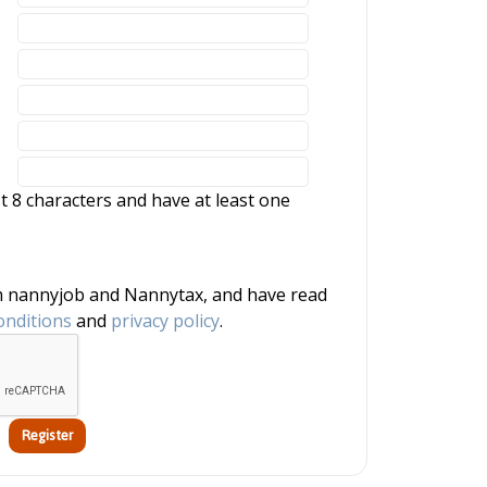
 8 characters and have at least one
onditions
and
privacy policy
.