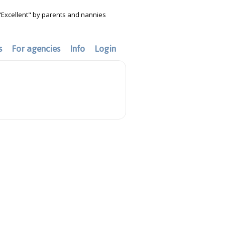
"Excellent" by parents and nannies
s
For agencies
Info
Login