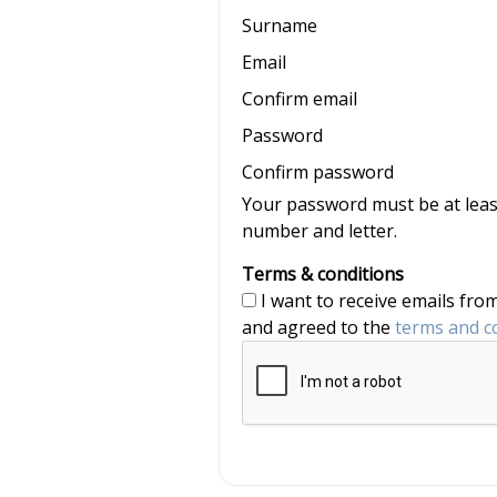
Surname
Email
Confirm email
Password
Confirm password
Your password must be at least
number and letter.
Terms & conditions
I want to receive emails from nannyjob and Nannytax, and have read
and agreed to the
terms and c