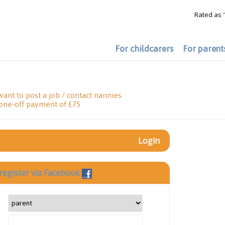
Rated as 
For childcarers
For parent
want to post a job / contact nannies.
 one-off payment of £75
Login
register via Facebook